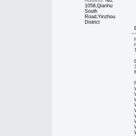
Address:
No.
1058,Qianhu
South
Road,Yinzhou
District