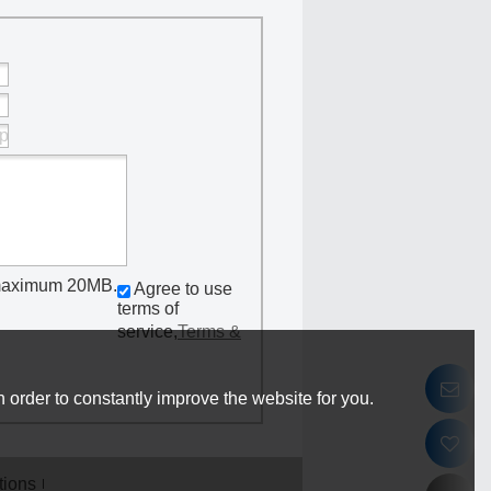
 Worm Gear
lamps
f, maximum 20MB.
Agree to use
terms of
service,
Terms &
 order to constantly improve the website for you.
tions