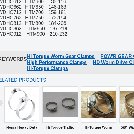
WDHC612 HTM600 133-156
WDHC662 HTM650 146-168
WDHC712 HTM700 159-181
WDHC762 HTM750 172-194
WDHC812 HTM800 184-206
WDHC862 HTM850 197-219
WDHC912 HTM900 210-232
Hi-Torque Worm Gear Clamps
POW'R GEAR
KEYWORDS
High Performance Clamps
HD Worm Drive C
Hi-Torque Clamps
ELATED PRODUCTS
Noma Heavy Duty
Hi Torque Traffic
Hi-Torque Worm
5/8" Wi