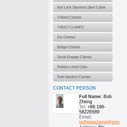
Ball Lock Stainless Steel Cable
Ties
V-Band Clamps
T-BOLT CLAMPS
Ear Clamps
Bridge Clamps
Quick Engage Clamps
Rubber Lined Clips
Fuel Injection Clamps
CONTACT PERSON
Full Name:
Bob
Zheng
Tel:
+86 186-
58226589
Email:
wdhoseclamp@gmail.