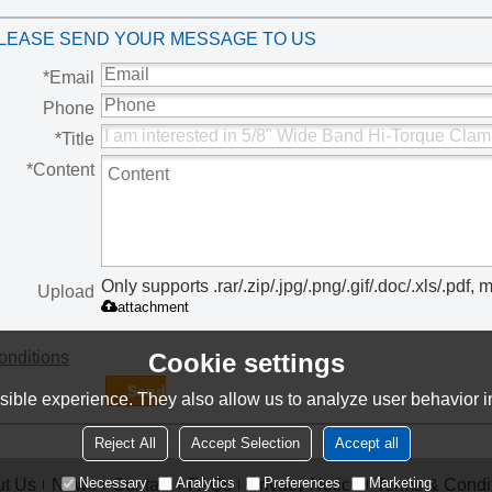
Worm Drive Clamps
Sign Clamps
Gear Clamps
Torque
LEASE SEND YOUR MESSAGE TO US
C
*
Email
Phone
*
Title
*
Content
Only supports .rar/.zip/.jpg/.png/.gif/.doc/.xls/.pd
Upload
attachment
onditions
Cookie settings
Send
ible experience. They also allow us to analyze user behavior in
Reject All
Accept Selection
Accept all
Necessary
Analytics
Preferences
Marketing
t Us
News
Contact
FAQs
Privacy Notice
Terms & Condi