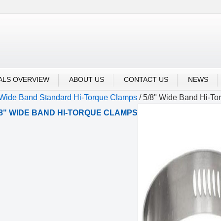
m Drive/Screw Type Clamps
Pow'r-Gear clamps
ALS OVERVIEW
ABOUT US
CONTACT US
NEWS
 Wide Band Standard Hi-Torque Clamps
/
5/8" Wide Band Hi-To
/8" WIDE BAND HI-TORQUE CLAMPS