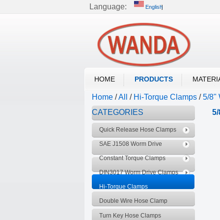
Language:
English
English
Русский
Wor
DIN3017 HOSE CLAMP
HOME
PRODUCTS
MATERI
Home
/
All
/
Hi-Torque Clamps
/
5/8"
CATEGORIES
5
Quick Release Hose Clamps
SAE J1508 Worm Drive
Clamps
Constant Torque Clamps
DIN3017 Worm Drive Clamps
Hi-Torque Clamps
Double Wire Hose Clamp
Turn Key Hose Clamps