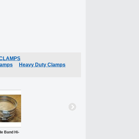
 CLAMPS
lamps
Heavy Duty Clamps
de Band Hi-