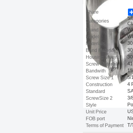
Share
5/
Categories
Cl
W
Brand
WD
Model
30
Materials
30
Band Material
30
Housing Material
41
Screw Material
15
Bandwith
5/
Screw Size 1
4 
Construction
SA
Standard
3/
ScrewSize 2
Po
Style
US
Unit Price
Ni
FOB port
T/
Terms of Payment
com