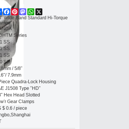
Share
Facebook
Pinterest
Mastodon
WhatsApp
X
8" Wide Band Standard Hi-Torque
amps
ANDA
HTM Series
1 SS
1 SS
1 SS
0 SS
.8mm / 5/8"
16"/ 7.9mm
Piece Quadra-Lock Housing
E J1508 Type "HD"
8" Hex Head Slotted
w'r Gear Clamps
 $ 0.6
/
piece
ngbo,Shanghai
T