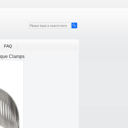
FAQ
rque Clamps