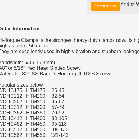
Add to W
Contact Now
Detail Information
Hi-Torque Clamps is the strongest heavy duty clamps now. Its hi
high as over 150 in.lbs.
They are excellently used in high vibration and stubborn leakage
Bandwidth: 5/8"( 15.8mm)
3/8" or 5/16" Hex Head Slotted Screw
Materials: 301 SS Band & Housing ,410 SS Screw
Popular sizes below
WDHC175 HTM175 25-45
WDHC212 HTM200 32-54
WDHC262 HTM250 45-67
WDHC312 HTM300 57-79
WDHC362 HTM350 70-92
WDHC412 HTM400 83-105
WDHC462 HTM450 95-118
WDHC512 HTM500 108-130
WDHC562 HTM550 121-143