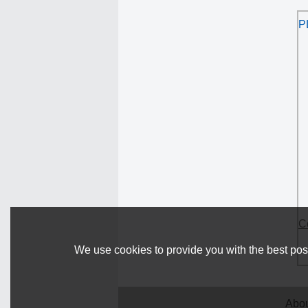
P
C
We use cookies to provide you with the best poss
Abou