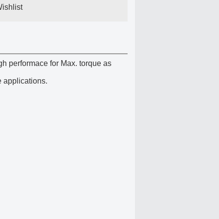
ishlist
gh performace for Max. torque as
 applications.