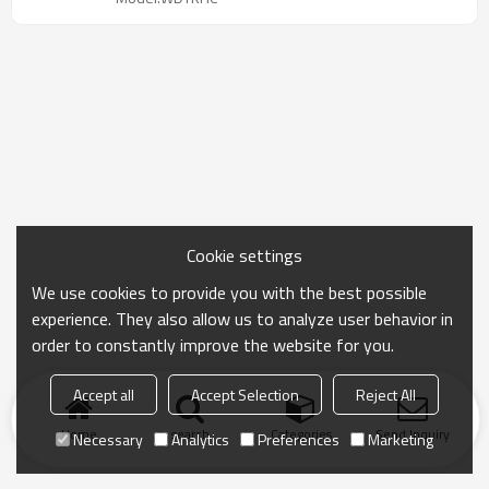
Cookie settings
We use cookies to provide you with the best possible
experience. They also allow us to analyze user behavior in
order to constantly improve the website for you.
Accept all
Accept Selection
Reject All
Home
search
Categories
Send Inquiry
Necessary
Analytics
Preferences
Marketing