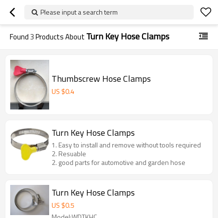
Please input a search term
Turn Key Hose Clamps
Found
3
Products About
Thumbscrew Hose Clamps
US $
0.4
Turn Key Hose Clamps
1. Easy to install and remove without tools required
2. Resuable
2. good parts for automotive and garden hose
Turn Key Hose Clamps
US $
0.5
Model:WDTKHC