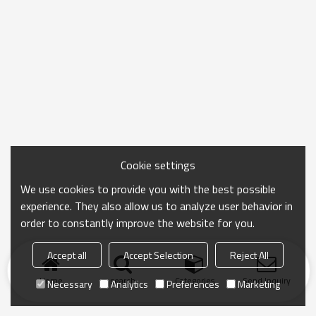
Cookie settings
We use cookies to provide you with the best possible
experience. They also allow us to analyze user behavior in
order to constantly improve the website for you.
Accept all
Accept Selection
Reject All
Home
search
Categories
Send Inquiry
Necessary
Analytics
Preferences
Marketing