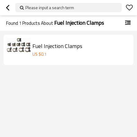
Please input a search term
Fuel Injection Clamps
Found
1
Products About
Fuel Injection Clamps
US $
0.1