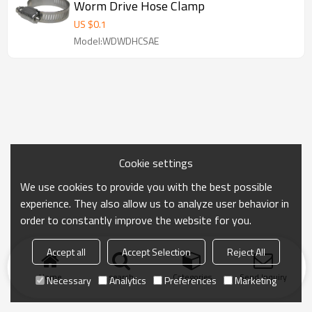
Worm Drive Hose Clamp
US $
0.1
Model:WDWDHCSAE
Cookie settings
We use cookies to provide you with the best possible
experience. They also allow us to analyze user behavior in
order to constantly improve the website for you.
Accept all
Accept Selection
Reject All
Home
search
Categories
Send Inquiry
Necessary
Analytics
Preferences
Marketing