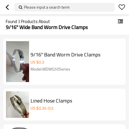
Please input a search term
Found
3
Products About
9/16" Wide Band Worm Drive Clamps
9/16" Band Worm Drive Clamps
US $
0.3
Model:WDWG50Series
Lined Hose Clamps
US $
0.35
-
0.5