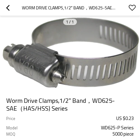
WORM DRIVE CLAMPS,1/2" BAND，WD625-SAE（HAS/HSS) SERIES
1
/
1
Worm Drive Clamps,1/2" Band，WD625-
SAE（HAS/HSS) Series
US $
0.23
Price
WD625-P Series
Model
5000 piece
MOQ