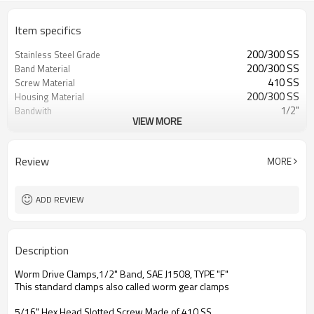
Item specifics
200/300 SS
Stainless Steel Grade
200/300 SS
Band Material
410 SS
Screw Material
200/300 SS
Housing Material
1/2"
Bandwith
VIEW MORE
0.60mm
Bandthickness
SAE J1508,Type F
Standard
Interlock design, Worm Drive
Construction
Review
MORE
7326908530
HTS
WD625-SAE Series or HSS or HAS
Seires
ADD REVIEW
Description
Worm Drive Clamps,1/2" Band, SAE J1508, TYPE "F"
This standard clamps also called worm gear clamps
5/16" Hex Head Slotted Screw Made of 410 SS