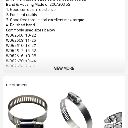
Band & Housing Made of 200/300 SS
1. Good corrosion resistance
2. Excellent quality
3. Good free torque and excellent max. torque
4. Polished band
Commonly used sizes below
WD62506 10-22
WD62508 11-25
WD62510 13-27
WD62512 13-32
WD62516 18-38
WD62520 19-44
WD62524 25-51
VIEW MORE
WD62528 32-51
WD62532 38-63
WD62536 44-70
recommend
WD62540 51-76
WD62544 57-82
WD62548 64-89
WD62552 70-95
WD62556 76-101
WD62560 83-108
WD62564 64-114
WD62572 76-127
WD62580 89-140