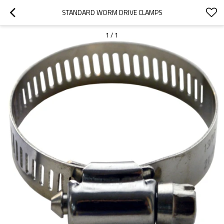
STANDARD WORM DRIVE CLAMPS
1
/
1