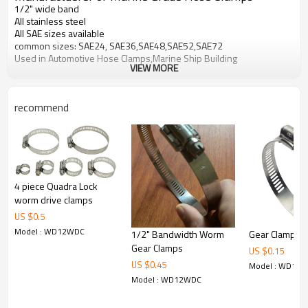
1/2" wide band
All stainless steel
All SAE sizes available
common sizes: SAE24, SAE36,SAE48,SAE52,SAE72
Used in Automotive Hose Clamps,Marine Ship Building
VIEW MORE
recommend
4 piece Quadra Lock
worm drive clamps
US $
0.5
Model : WD12WDC
1/2" Bandwidth Worm
Gear Clamps
Gear Clamps
US $
0.15
US $
0.45
Model : WD12
Model : WD12WDC