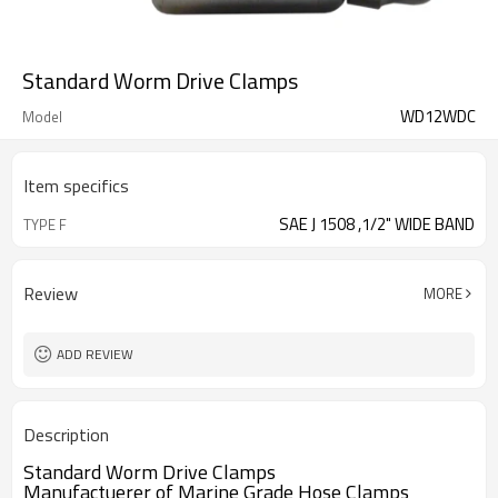
Standard Worm Drive Clamps
WD12WDC
Model
Item specifics
SAE J 1508 ,1/2" WIDE BAND
TYPE F
Review
MORE
ADD REVIEW
Description
Standard Worm Drive Clamps
Manufactuerer of Marine Grade Hose Clamps