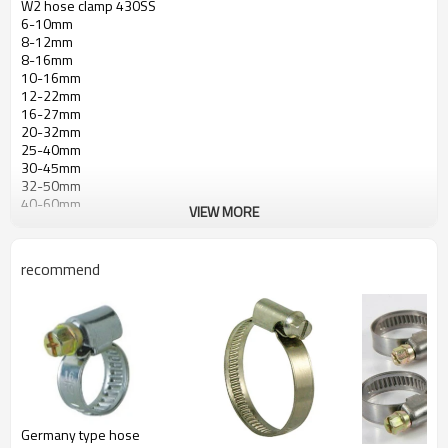
W2 hose clamp 430SS
6-10mm
8-12mm
8-16mm
10-16mm
12-22mm
16-27mm
20-32mm
25-40mm
30-45mm
32-50mm
40-60mm
VIEW MORE
50-70mm
60-80mm
70-90mm
recommend
80-100mm
90-110mm
100-120mm
110-130mm
120-140mm
130-150mm
140-160mm
150-170mm
160-180mm
Germany type hose
170-190mm