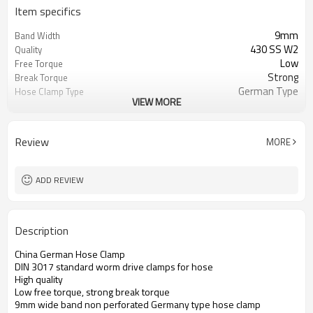
Item specifics
9mm
Band Width
430 SS W2
Quality
Low
Free Torque
Strong
Break Torque
German Type
Hose Clamp Type
VIEW MORE
Zinc-Plated Carbon Steel
Materials for Worm Drive
Clamps
Welding
Connection
Review
MORE
9,000,000 pcs/ month
Production Capacity
732690
HS code
High
quality level of German
ADD REVIEW
hose clamps
Description
China German Hose Clamp
DIN 3017 standard worm drive clamps for hose
High quality
Low free torque, strong break torque
9mm wide band non perforated Germany type hose clamp