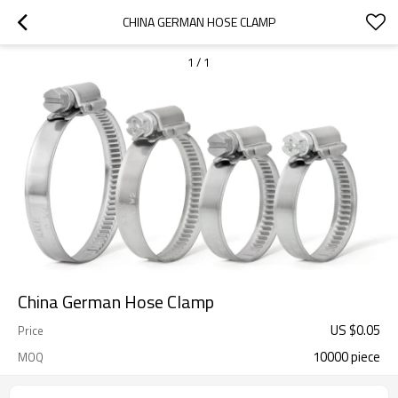
CHINA GERMAN HOSE CLAMP
1
/
1
China German Hose Clamp
US $
0.05
Price
10000 piece
MOQ