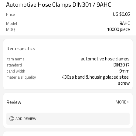
Automotive Hose Clamps DIN3017 9AHC
US $
0.05
Price
9AHC
Model
10000 piece
MOQ
Item specifics
automotive hose clamps
item name
DIN3017
standard
9mm
band width
430ss band & housing,plated steel
materials' quality
screw
Review
MORE
ADD REVIEW