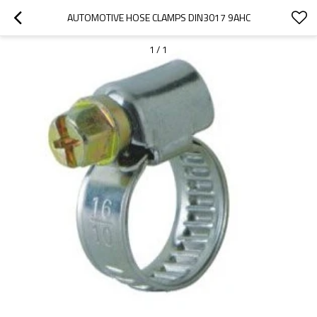
AUTOMOTIVE HOSE CLAMPS DIN3017 9AHC
1
/
1