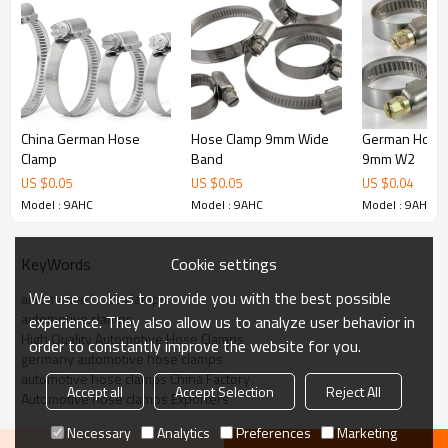
140-160
150-170
160-180
170-190
180-200
200-220
220-240
China German Hose
Hose Clamp 9mm Wide
German Hose 
Clamp
Band
9mm W2
US $
0.05
US $
0.05
US $
0.04
Model : 9AHC
Model : 9AHC
Model : 9AHC
Cookie settings
KeyWords
We use cookies to provide you with the best possible
automotive hose clamps
automotive clamps
experience. They also allow us to analyze user behavior in
High Quality Automotive Hose Clamps
order to constantly improve the website for you.
germany automotive hose clamps
automotive hose clamps China Factory
Accept all
Accept Selection
Reject All
Automotive hose clamps Exporters
Necessary
Analytics
Preferences
Marketing