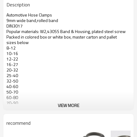
Description
Automotive Hose Clamps
9mm wide band,rolled band
DIN3017
Popular materials: W2,430SS Band & Housing, plated steel screw
Packed in colored box or white box, master carton and pallet
sizes below
8-12
10-16
12-22
16-27
20-32
25-40
32-50
40-60
50-70
60-80
70-90
VIEW MORE
80-100
90-110
100-120
recommend
110-130
120-140
130-150