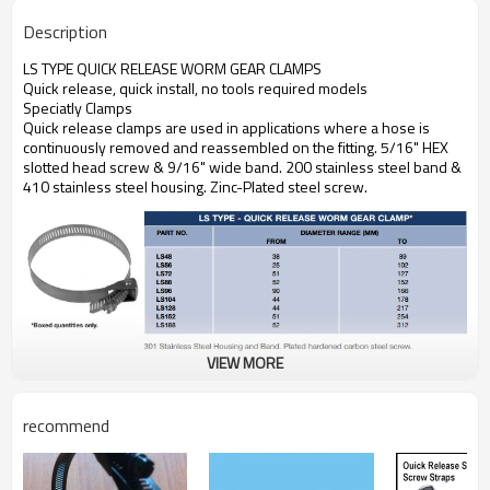
Description
LS TYPE QUICK RELEASE WORM GEAR CLAMPS
Quick release, quick install, no tools required models
Speciatly Clamps
Quick release clamps are used in applications where a hose is
continuously removed and reassembled on the fitting. 5/16" HEX
slotted head screw & 9/16" wide band. 200 stainless steel band &
410 stainless steel housing. Zinc-Plated steel screw.
VIEW MORE
recommend