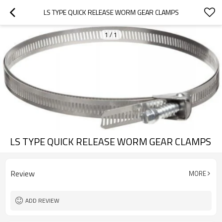
LS TYPE QUICK RELEASE WORM GEAR CLAMPS
1
/
1
LS TYPE QUICK RELEASE WORM GEAR CLAMPS
Review
MORE
ADD REVIEW