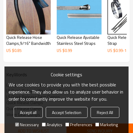
Quick Release Hose
Quick Release Ajustable
Quick Releas
Clamps,9/16" Bandwidth
Stainless Steel Straps
Strap
US $
0.85
US $
0.99
US $
0.99
-
1.43
Cookie settings
KeyWords
We use cookies to provide you with the best possible
LS Type Quick Release Worm Gear Clamps
LS Quick Release Worm Gear Clamps
experience. They also allow us to analyze user behavior in
LS Quick Release Gear Clamps
order to constantly improve the website for you.
Quick Rlease Clamps
Quick Rlease Clamp
Accept all
Accept Selection
Reject All
Worm Gear Clamps
Necessary
Analytics
Preferences
Marketing
ADD TO WISHLIST
SEND INQUIRY