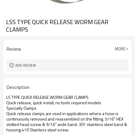
LSS TYPE QUICK RELEASE WORM GEAR
CLAMPS
Review
MORE
ADD REVIEW
Description
LS TYPE QUICK RELEASE WORM GEAR CLAMPS
Quick release, quick install, no tools required models
Speciatly Clamps
Quick release clamps are used in applications where a hose is
continuously removed and reassembled on the fitting. 5/16" HEX
slotted head screw & 9/16" wide band. 301 stainless steel band &
housing.410 Stainless steel screw.