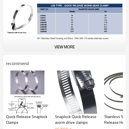
VIEW MORE
recommend
Quick Release Snaplock
Snaplock Quick Release
Stainless Stee
Clamps
worm drive clamps
Release Hose