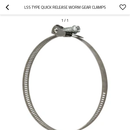
LSS TYPE QUICK RELEASE WORM GEAR CLAMPS
1
/
1