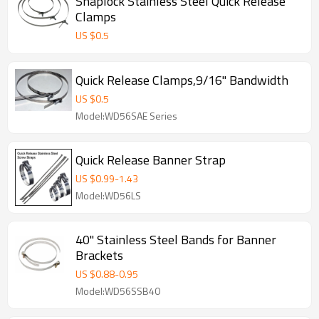
Snaplock Stainless Steel Quick Release
Clamps
US $
0.5
Quick Release Clamps,9/16" Bandwidth
US $
0.5
Model:WD56SAE Series
Quick Release Banner Strap
US $
0.99
-
1.43
Model:WD56LS
40" Stainless Steel Bands for Banner
Brackets
US $
0.88
-
0.95
Model:WD56SSB40