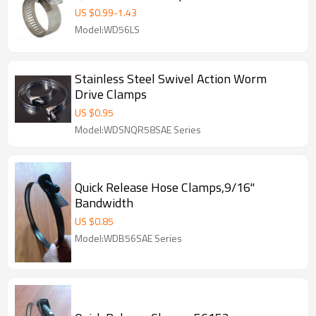
US $
0.99
-
1.43
Model:WD56LS
Stainless Steel Swivel Action Worm
Drive Clamps
US $
0.95
Model:WDSNQR58SAE Series
Quick Release Hose Clamps,9/16"
Bandwidth
US $
0.85
Model:WDB56SAE Series