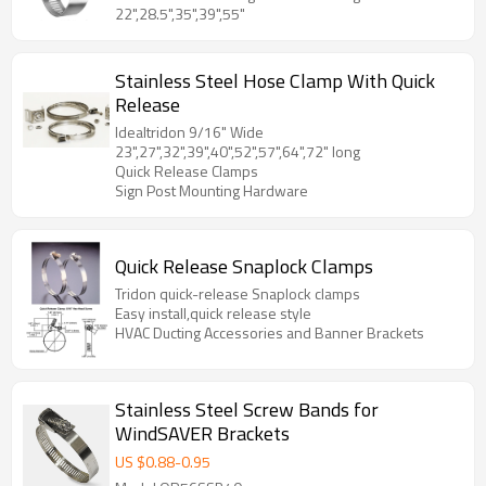
22",28.5",35",39",55"
Stainless Steel Hose Clamp With Quick
Release
Idealtridon 9/16" Wide
23",27",32",39",40",52",57",64",72" long
Quick Release Clamps
Sign Post Mounting Hardware
Quick Release Snaplock Clamps
Tridon quick-release Snaplock clamps
Easy install,quick release style
HVAC Ducting Accessories and Banner Brackets
Stainless Steel Screw Bands for
WindSAVER Brackets
US $
0.88
-
0.95