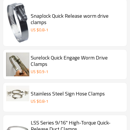
Snaplock Quick Release worm drive
clamps
US $
0.8
-
1
Surelock Quick Engage Worm Drive
Clamps
US $
0.9
-
1
Stainless Steel Sign Hose Clamps
US $
0.8
-
1
LSS Series 9/16" High-Torque Quick-
Release Duct Clamps