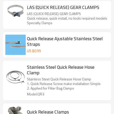
LAS (QUICK RELEASE) GEAR CLAMPS
LAS (QUICK RELEASE) GEAR CLAMPS
Quick release, quick install, no tools required models
Speciatly Clamps
Quick Release Ajustable Stainless Steel
Straps
US $
0.99
Stainless Steel Quick Release Hose
Clamp
Stainless Steel Quick Release Hose Clamp
1. Quick Release Screw make installation Simple
2. Applied for Fliter Bag Clamps
Model:QR3
Quick Release Clamps