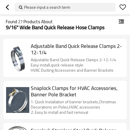
Please input a search term
Found
27
Products About
9/16" Wide Band Quick Release Hose Clamps
Adjustable Band Quick Release Clamps 2-
12-1/4
Adjustable Band Quick Release Clamps 2-12-1/4
Easy install,quick release style
HVAC Ducting Accessories and Banner Brackets
Snaplock Clamps for HVAC Accessories,
Banner Pole Bracket
1. Quick Installation of banner brackets,Christmas
Decorations on Poles,HVAC accessories
2. Easy to install and fast removal