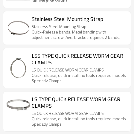
Model:QR56SSB40
Stainless Steel Mounting Strap
Stainless Steel Mounting Strap
Quick-Release bands. Metal banding with
adjustment screw. Ave. bracket requires 2 bands.
LSS TYPE QUICK RELEASE WORM GEAR
CLAMPS
LS QUICK RELEASE WORM GEAR CLAMPS
Quick release, quick install, no tools required models
Speciatly Clamps
LS TYPE QUICK RELEASE WORM GEAR
CLAMPS
LS QUICK RELEASE WORM GEAR CLAMPS
Quick release, quick install, no tools required models
Speciatly Clamps