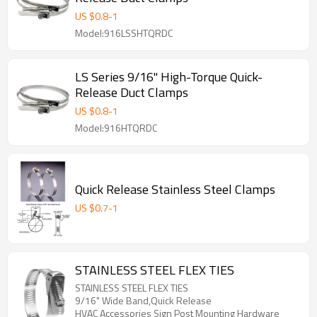
US $
0.8
-
1
Model:916LSSHTQRDC
LS Series 9/16" High-Torque Quick-
Release Duct Clamps
US $
0.8
-
1
Model:916HTQRDC
Quick Release Stainless Steel Clamps
US $
0.7
-
1
STAINLESS STEEL FLEX TIES
STAINLESS STEEL FLEX TIES
9/16" Wide Band,Quick Release
HVAC Accessories Sign Post Mounting Hardware